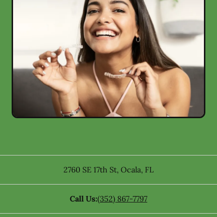
2760 SE 17th St
,
Ocala
,
FL
Call Us:
(352) 867-7797