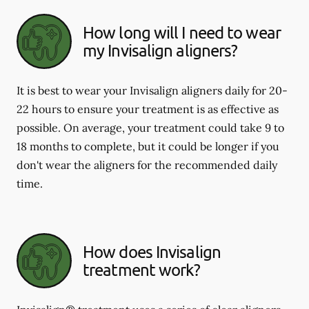
How long will I need to wear
my Invisalign aligners?
It is best to wear your Invisalign aligners daily for 20-
22 hours to ensure your treatment is as effective as
possible. On average, your treatment could take 9 to
18 months to complete, but it could be longer if you
don't wear the aligners for the recommended daily
time.
How does Invisalign
treatment work?