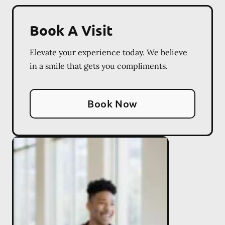
Book A Visit
Elevate your experience today. We believe
in a smile that gets you compliments.
Book Now