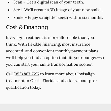
Scan
– Get a digital scan of your teeth.
See
– We'll create a 3D image of your new smile.
Smile
– Enjoy straighter teeth within six months.
Cost & Financing
Invisalign treatment is more affordable than you
think. With flexible financing, most insurance
accepted, and convenient monthly payment plans,
we'll help you find an option that fits your budget—so
you can start your smile transformation sooner.
Call
(352) 867-7797
to learn more about Invisalign
treatment in Ocala, Florida, and ask us about pre-
qualification today.