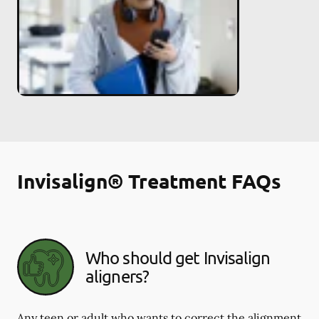
Invisalign® Treatment FAQs
Who should get Invisalign
aligners?
Any teen or adult who wants to correct the alignment