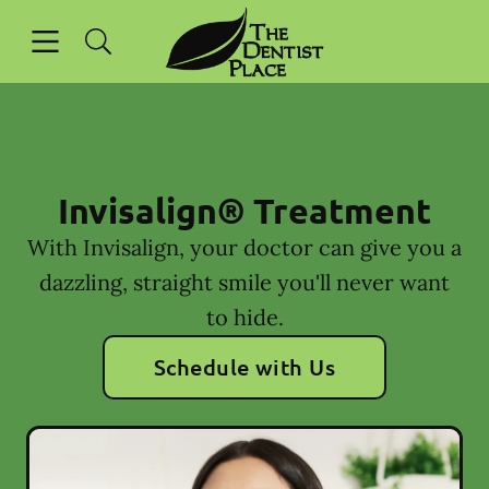
Skip to content
Open header
Open searchbar
Facebook
Instagram
Go to Home Page
Invisalign® Treatment
With Invisalign, your doctor can give you a
dazzling, straight smile you'll never want
to hide.
Schedule with Us