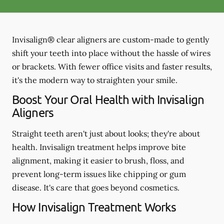
Invisalign® clear aligners are custom-made to gently
shift your teeth into place without the hassle of wires
or brackets. With fewer office visits and faster results,
it's the modern way to straighten your smile.
Boost Your Oral Health with Invisalign
Aligners
Straight teeth aren't just about looks; they're about
health. Invisalign treatment helps improve bite
alignment, making it easier to brush, floss, and
prevent long-term issues like chipping or gum
disease. It's care that goes beyond cosmetics.
How Invisalign Treatment Works