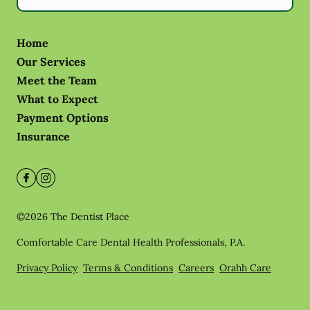
Home
Our Services
Meet the Team
What to Expect
Payment Options
Insurance
©
2026
The Dentist Place
Comfortable Care Dental Health Professionals, P.A.
Privacy Policy
Terms & Conditions
Careers
Orahh Care