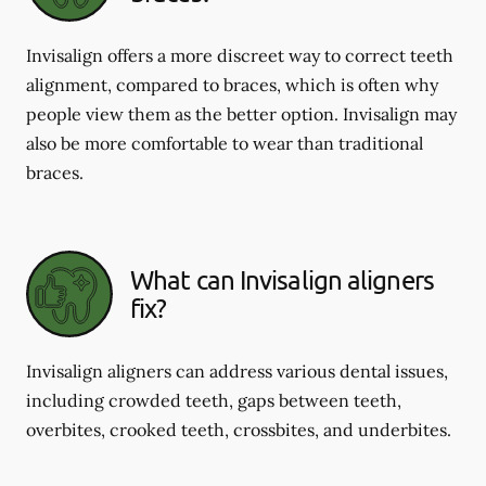
Invisalign offers a more discreet way to correct teeth
alignment, compared to braces, which is often why
people view them as the better option. Invisalign may
also be more comfortable to wear than traditional
braces.
What can Invisalign aligners
fix?
Invisalign aligners can address various dental issues,
including crowded teeth, gaps between teeth,
overbites, crooked teeth, crossbites, and underbites.