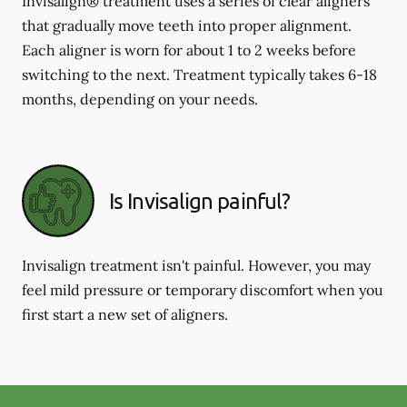
Invisalign® treatment uses a series of clear aligners
that gradually move teeth into proper alignment.
Each aligner is worn for about 1 to 2 weeks before
switching to the next. Treatment typically takes 6-18
months, depending on your needs.
Is Invisalign painful?
Invisalign treatment isn't painful. However, you may
feel mild pressure or temporary discomfort when you
first start a new set of aligners.