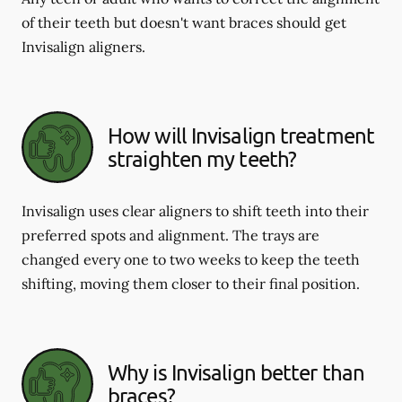
of their teeth but doesn't want braces should get
Invisalign aligners.
How will Invisalign treatment
straighten my teeth?
Invisalign uses clear aligners to shift teeth into their
preferred spots and alignment. The trays are
changed every one to two weeks to keep the teeth
shifting, moving them closer to their final position.
Why is Invisalign better than
braces?