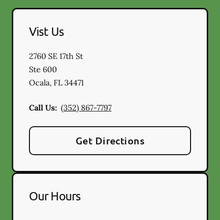
Vist Us
2760 SE 17th St
Ste 600
Ocala
,
FL
34471
Call Us:
(352) 867-7797
Get Directions
Our Hours