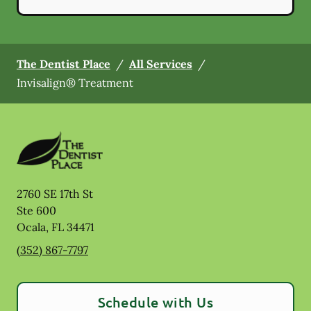
The Dentist Place
/
All Services
/
Invisalign® Treatment
2760 SE 17th St
Ste 600
Ocala
,
FL
34471
(352) 867-7797
Schedule with Us