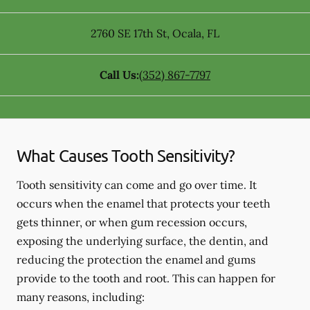
2760 SE 17th St
,
Ocala
,
FL
Call Us:
(352) 867-7797
What Causes Tooth Sensitivity?
Tooth sensitivity can come and go over time. It
occurs when the enamel that protects your teeth
gets thinner, or when gum recession occurs,
exposing the underlying surface, the dentin, and
reducing the protection the enamel and gums
provide to the tooth and root. This can happen for
many reasons, including: