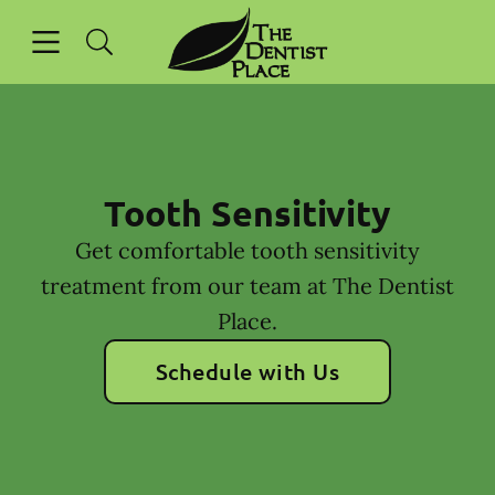
Skip to content
Open header
Open searchbar
Facebook
Instagram
Go to Home Page
Tooth Sensitivity
Get comfortable tooth sensitivity
treatment from our team at The Dentist
Place.
Schedule with Us