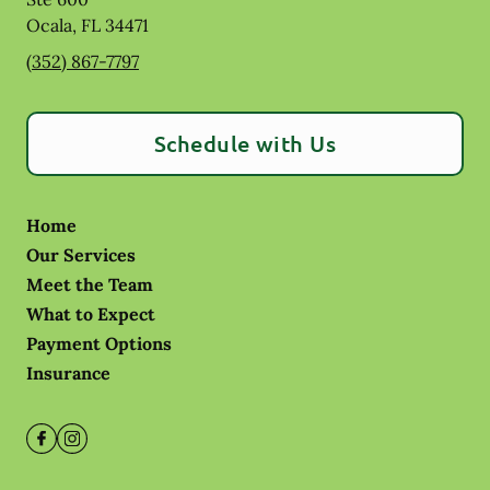
Ocala
,
FL
34471
(352) 867-7797
Schedule with Us
Home
Our Services
Meet the Team
What to Expect
Payment Options
Insurance