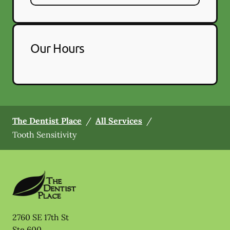
Our Hours
The Dentist Place
/
All Services
/
Tooth Sensitivity
2760 SE 17th St
Ste 600