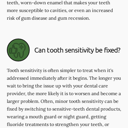
teeth, worn-down enamel that makes your teeth
more susceptible to cavities, or even an increased
risk of gum disease and gum recession.
Can tooth sensitivity be fixed?
Tooth sensitivity is often simpler to treat when it's
addressed immediately after it begins. The longer you
wait to bring the issue up with your dental care
provider, the more likely it is to worsen and become a
larger problem. Often, minor tooth sensitivity can be
fixed by switching to sensitive-teeth dental products,
wearing a mouth guard or night guard, getting
fluoride treatments to strengthen your teeth, or