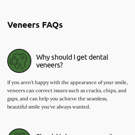
Veneers FAQs
Why should I get dental
veneers?
If you aren't happy with the appearance of your smile,
veneers can correct issues such as cracks, chips, and
gaps, and can help you achieve the seamless,
beautiful smile you've always wanted.