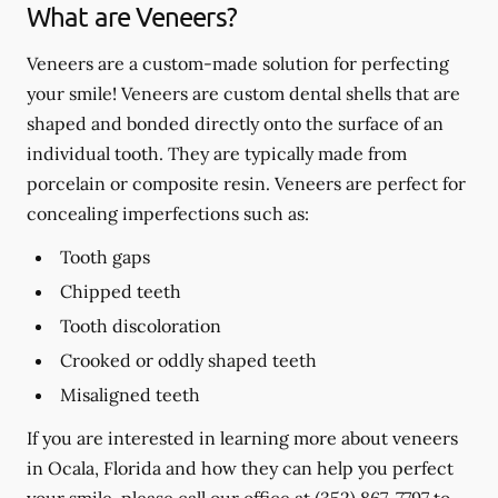
What are Veneers?
Veneers are a custom-made solution for perfecting
your smile! Veneers are custom dental shells that are
shaped and bonded directly onto the surface of an
individual tooth. They are typically made from
porcelain or composite resin. Veneers are perfect for
concealing imperfections such as:
Tooth gaps
Chipped teeth
Tooth discoloration
Crooked or oddly shaped teeth
Misaligned teeth
If you are interested in learning more about veneers
in Ocala, Florida and how they can help you perfect
your smile, please call our office at
(352) 867-7797
to