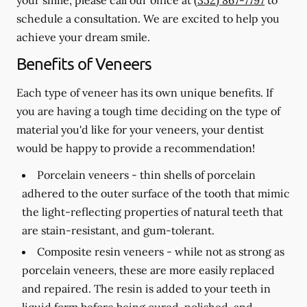
schedule a consultation. We are excited to help you
achieve your dream smile.
Benefits of Veneers
Each type of veneer has its own unique benefits. If
you are having a tough time deciding on the type of
material you'd like for your veneers, your dentist
would be happy to provide a recommendation!
Porcelain veneers -
thin shells of porcelain
adhered to the outer surface of the tooth that mimic
the light-reflecting properties of natural teeth that
are stain-resistant, and gum-tolerant.
Composite resin veneers -
while not as strong as
porcelain veneers, these are more easily replaced
and repaired. The resin is added to your teeth in
liquid form before being cured, polished, and