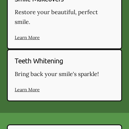
Restore your beautiful, perfect
smile.
Learn More
Teeth Whitening
Bring back your smile's sparkle!
Learn More