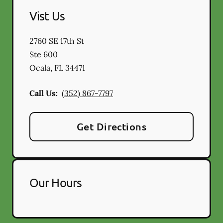
Vist Us
2760 SE 17th St
Ste 600
Ocala
,
FL
34471
Call Us:
(352) 867-7797
Get Directions
Our Hours