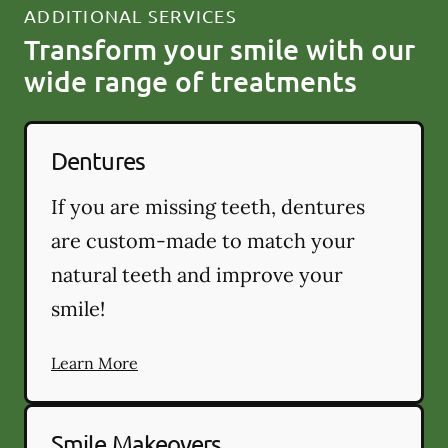
ADDITIONAL SERVICES
Transform your smile with our
wide range of treatments
Dentures
If you are missing teeth, dentures
are custom-made to match your
natural teeth and improve your
smile!
Learn More
Smile Makeovers