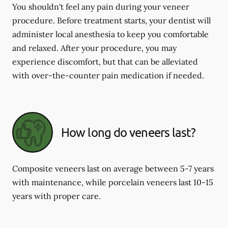
You shouldn't feel any pain during your veneer
procedure. Before treatment starts, your dentist will
administer local anesthesia to keep you comfortable
and relaxed. After your procedure, you may
experience discomfort, but that can be alleviated
with over-the-counter pain medication if needed.
How long do veneers last?
Composite veneers last on average between 5-7 years
with maintenance, while porcelain veneers last 10-15
years with proper care.