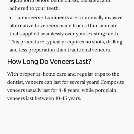
adhered to your teeth.
Lumineers -
Lumineers are a minimally invasive
alternative to veneers made from a thin laminate
that's applied seamlessly over your existing teeth.
This procedure typically requires no shots, drilling,
and less preparation than traditional veneers.
How Long Do Veneers Last?
With proper at-home care and regular trips to the
dentist, veneers can last for several years! Composite
veneers usually last for 4-8 years, while porcelain
veneers last between 10-15 years.