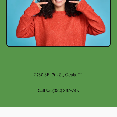
2760 SE 17th St
,
Ocala
,
FL
Call Us:
(352) 867-7797