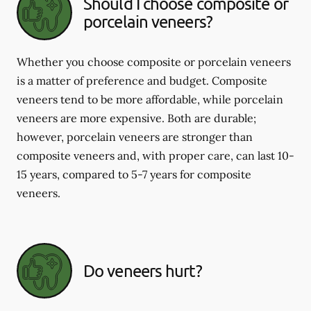
Should I choose composite or
porcelain veneers?
Whether you choose composite or porcelain veneers
is a matter of preference and budget. Composite
veneers tend to be more affordable, while porcelain
veneers are more expensive. Both are durable;
however, porcelain veneers are stronger than
composite veneers and, with proper care, can last 10-
15 years, compared to 5-7 years for composite
veneers.
Do veneers hurt?