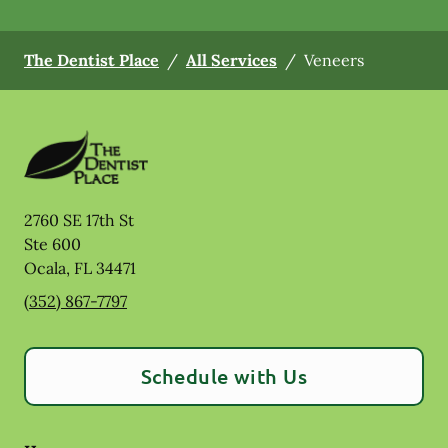
The Dentist Place
/
All Services
/
Veneers
2760 SE 17th St
Ste 600
Ocala
,
FL
34471
(352) 867-7797
Schedule with Us