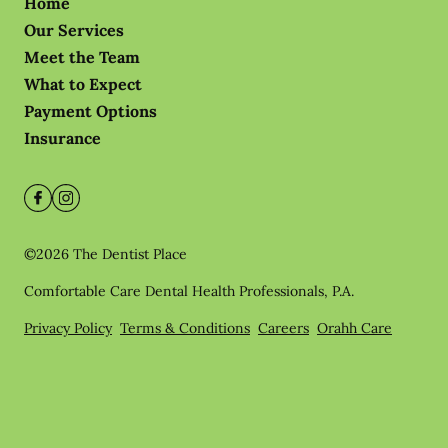
Home
Our Services
Meet the Team
What to Expect
Payment Options
Insurance
©
2026
The Dentist Place
Comfortable Care Dental Health Professionals, P.A.
Privacy Policy
Terms & Conditions
Careers
Orahh Care