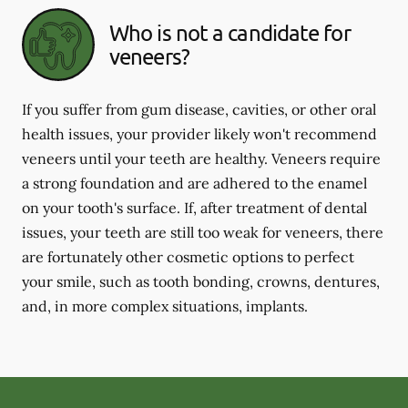
Who is not a candidate for
veneers?
If you suffer from gum disease, cavities, or other oral
health issues, your provider likely won't recommend
veneers until your teeth are healthy. Veneers require
a strong foundation and are adhered to the enamel
on your tooth's surface. If, after treatment of dental
issues, your teeth are still too weak for veneers, there
are fortunately other cosmetic options to perfect
your smile, such as tooth bonding, crowns, dentures,
and, in more complex situations, implants.